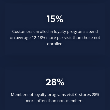
15%
Customers enrolled in loyalty programs spend
on average 12-18% more per visit than those not
enrolled.
28%
Members of loyalty programs visit C-stores 28%
more often than non-members.