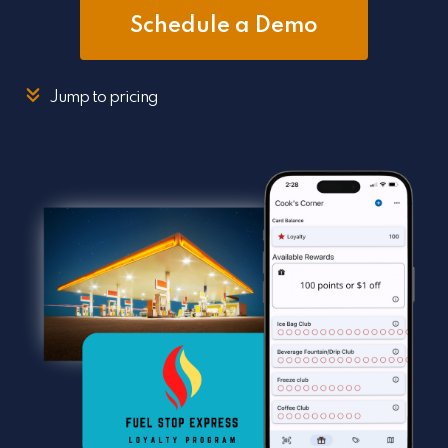
Schedule a Demo
Jump to pricing