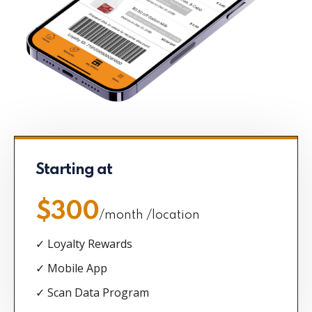
Starting at
$300
/month /location
✓ Loyalty Rewards
✓ Mobile App
✓ Scan Data Program