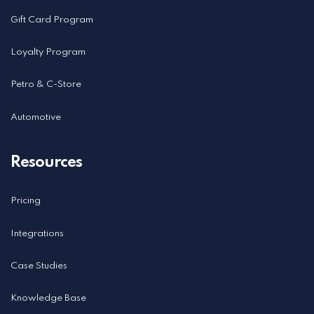
Gift Card Program
Loyalty Program
Petro & C-Store
Automotive
Resources
Pricing
Integrations
Case Studies
Knowledge Base