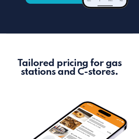
Tailored pricing for gas
stations and C-stores.