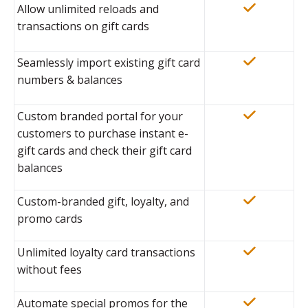
Allow unlimited reloads and
transactions on gift cards
Seamlessly import existing gift card
numbers & balances
Custom branded portal for your
customers to purchase instant e-
gift cards and check their gift card
balances
Custom-branded gift, loyalty, and
promo cards
Unlimited loyalty card transactions
without fees
Automate special promos for the