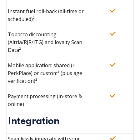
Instant fuel roll-back (all-time or
scheduled)²
Tobacco discounting
(Altria/RJR/ITG) and loyalty Scan
Data²
Mobile application: shared (+
PerkPlace) or custom
³
(plus age
verification)²
Payment processing (in-store &
online)
Integration
Seamlessly integrate with your