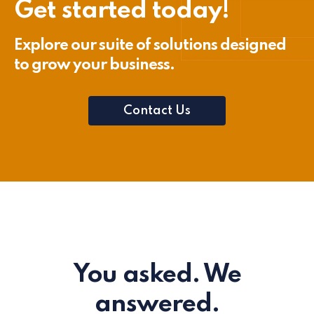
Get started today!
Explore our suite of solutions designed
to grow your business.
Contact Us
You asked. We
answered.