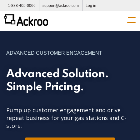
1-888-405-0066
support@ackroo.com
Log in
Ope
ADVANCED CUSTOMER ENGAGEMENT
Advanced Solution.
Simple Pricing.
Pump up customer engagement and drive
repeat business for your gas stations and C-
store.