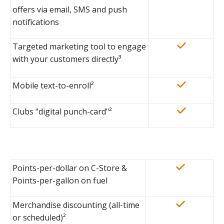
offers via email, SMS and push
notifications
Targeted marketing tool to engage
with your customers directly
³
Mobile text-to-enroll²
Clubs "digital punch-card"²
Points-per-dollar on C-Store &
Points-per-gallon on fuel
Merchandise discounting (all-time
or scheduled)²