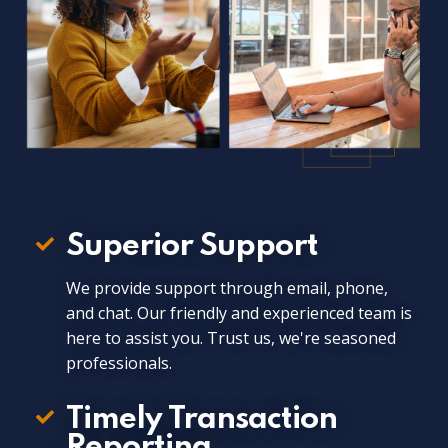
Superior Support
We provide support through email, phone,
and chat. Our friendly and experienced team is
here to assist you. Trust us, we're seasoned
professionals.
Timely Transaction
Reporting