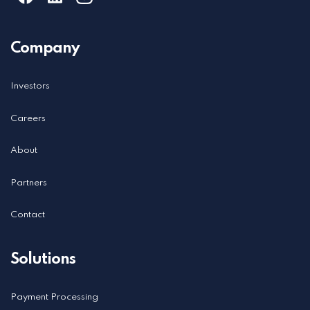
Learn more about ordering gift & loyalty cards
here
.
Company
Investors
Careers
About
Partners
Contact
Solutions
Payment Processing