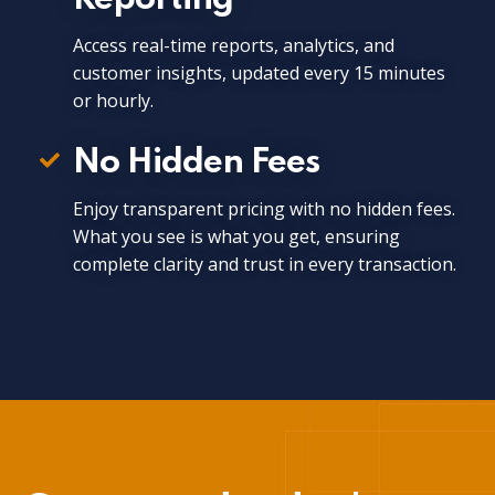
Access real-time reports, analytics, and
customer insights, updated every 15 minutes
or hourly.
No Hidden Fees
Enjoy transparent pricing with no hidden fees.
What you see is what you get, ensuring
complete clarity and trust in every transaction.