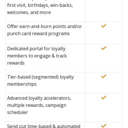
first visit, birthdays, win-backs,
welcomes, and more
Offer earn-and-burn points and/or
punch card reward programs
Dedicated portal for loyalty
members to engage & track
rewards
Tier-based (segmented) loyalty
memberships
Advanced loyalty accelerators,
multiple rewards, campaign
scheduler
Send out time-based & automated