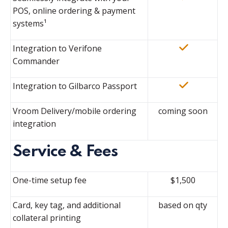
POS, online ordering & payment
systems¹
Integration to Verifone
Commander
Integration to Gilbarco Passport
Vroom Delivery/mobile ordering
coming soon
integration
Service & Fees
One-time setup fee
$1,500
Card, key tag, and additional
based on qty
collateral printing