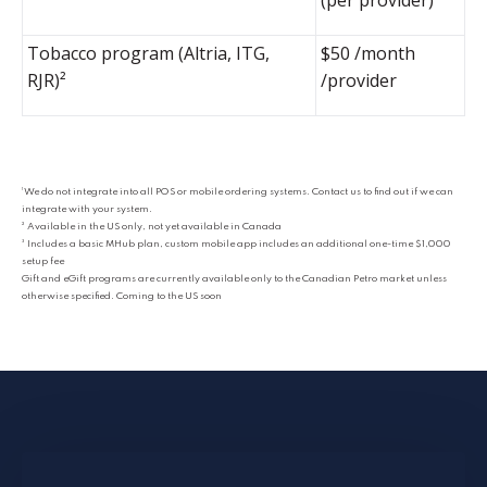
Tobacco program (Altria, ITG,
$50 /month
RJR)²
/provider
¹ We do not integrate into all POS or mobile ordering systems. Contact us to find out if we can
integrate with your system.
² Available in the US only, not yet available in Canada
³ Includes a basic MHub plan, custom mobile app includes an additional one-time $1,000
setup fee
Gift and eGift programs are currently available only to the Canadian Petro market unless
otherwise specified. Coming to the US soon