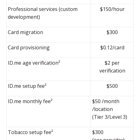
Professional services (custom
$150/hour
development)
Card migration
$300
Card provisioning
$0.12/card
ID.me age verification²
$2 per
verification
ID.me setup fee²
$500
ID.me monthly fee²
$50 /month
/location
(Tier 3/Level 3)
Tobacco setup fee²
$300
(per provider)