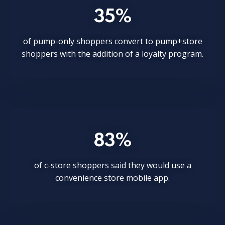
35%
of pump-only shoppers convert to pump+store
shoppers with the addition of a loyalty program.
83%
of c-store shoppers said they would use a
convenience store mobile app.