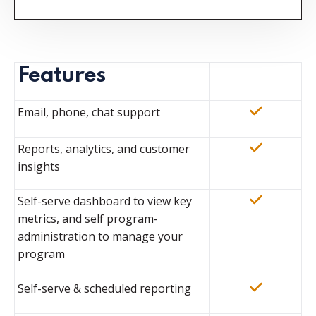
Features
Email, phone, chat support
Reports, analytics, and customer
insights
Self-serve dashboard to view key
metrics, and self program-
administration to manage your
program
Self-serve & scheduled reporting