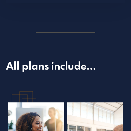
All plans include...