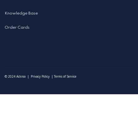
Knowledge Base
Order Cards
©️ 2024 Ackroo |
Privacy Policy
|
Terms of Service