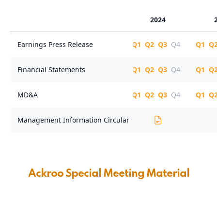
Ackroo Special Meeting Material