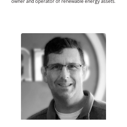
owner and operator of renewable energy assets.