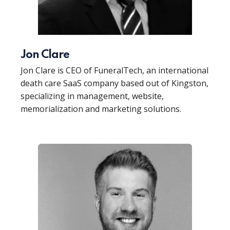
Jon Clare
Jon Clare is CEO of FuneralTech, an international
death care SaaS company based out of Kingston,
specializing in management, website,
memorialization and marketing solutions.