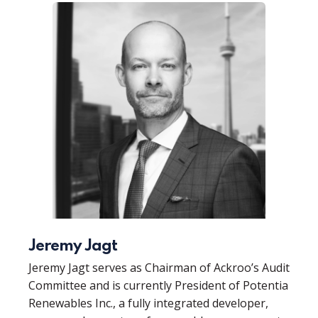
Jeremy Jagt
Jeremy Jagt serves as Chairman of Ackroo’s Audit
Committee and is currently President of Potentia
Renewables Inc., a fully integrated developer,