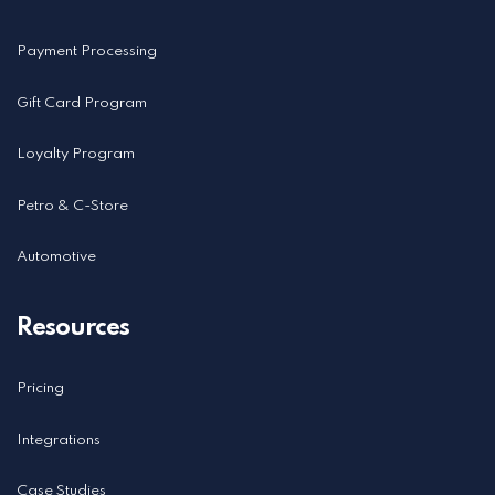
Payment Processing
Gift Card Program
Loyalty Program
Petro & C-Store
Automotive
Resources
Pricing
Integrations
Case Studies