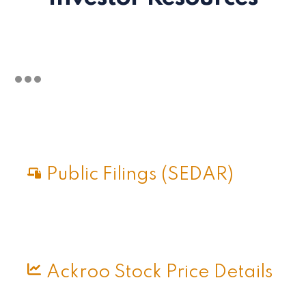
Public Filings (SEDAR)
Ackroo Stock Price Details