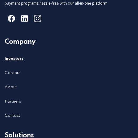
payment programs hassle-free with our all-in-one platform.
Company
Investors
Careers
About
Partners
Contact
Solutions