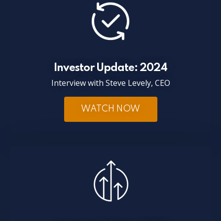
Investor Update: 2024
Interview with Steve Levely, CEO
WATCH NOW