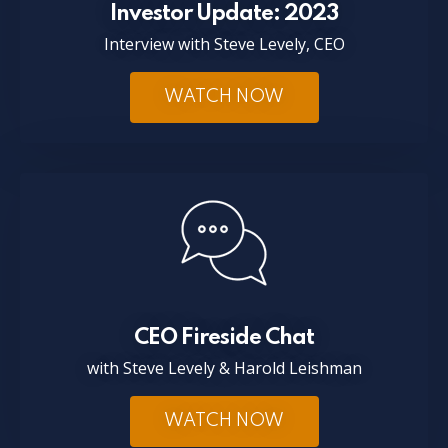
Investor Update: 2023
Interview with Steve Levely, CEO
WATCH NOW
CEO Fireside Chat
with Steve Levely & Harold Leishman
WATCH NOW