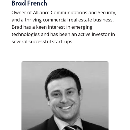
Brad French
Owner of Alliance Communications and Security,
and a thriving commercial real estate business,
Brad has a keen interest in emerging
technologies and has been an active investor in
several successful start-ups