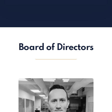
Board of Directors