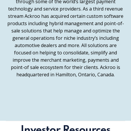
through some of the world’s largest payment
technology and service providers. As a third revenue
stream Ackroo has acquired certain custom software
products including hybrid management and point-of-
sale solutions that help manage and optimize the
general operations for niche industry’s including
automotive dealers and more. All solutions are
focused on helping to consolidate, simplify and
improve the merchant marketing, payments and
point-of sale ecosystem for their clients. Ackroo is
headquartered in Hamilton, Ontario, Canada.
Investor Resources