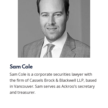
Sam Cole
Sam Cole is a corporate securities lawyer with
the firm of Cassels Brock & Blackwell LLP, based
in Vancouver. Sam serves as Ackroo’s secretary
and treasurer.