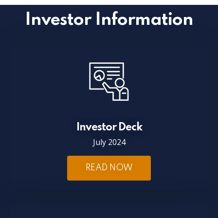
Investor Information
Investor Deck
July 2024
READ NOW