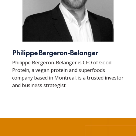
Philippe Bergeron-Belanger
Philippe Bergeron-Belanger is CFO of Good
Protein, a vegan protein and superfoods
company based in Montreal, is a trusted investor
and business strategist.