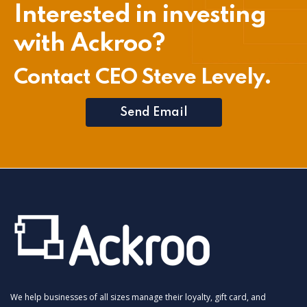
Interested in investing
with Ackroo?
Contact CEO Steve Levely.
Send Email
We help businesses of all sizes manage their loyalty, gift card, and