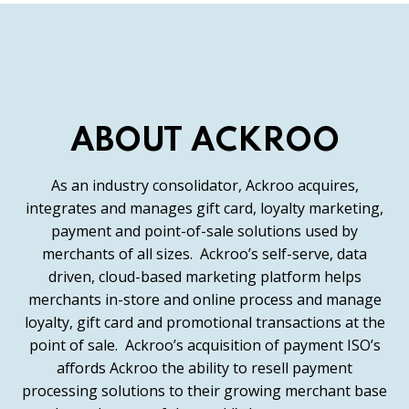
ABOUT ACKROO
As an industry consolidator, Ackroo acquires,
integrates and manages gift card, loyalty marketing,
payment and point-of-sale solutions used by
merchants of all sizes. Ackroo’s self-serve, data
driven, cloud-based marketing platform helps
merchants in-store and online process and manage
loyalty, gift card and promotional transactions at the
point of sale. Ackroo’s acquisition of payment ISO’s
affords Ackroo the ability to resell payment
processing solutions to their growing merchant base