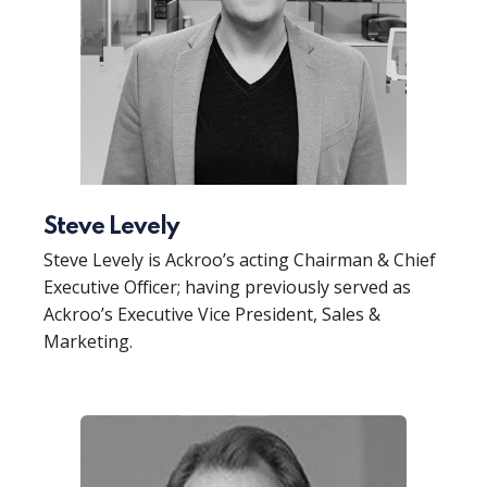
Steve Levely
Steve Levely is Ackroo’s acting Chairman & Chief
Executive Officer; having previously served as
Ackroo’s Executive Vice President, Sales &
Marketing.