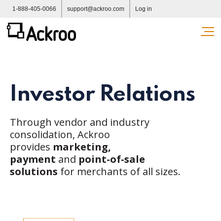
1-888-405-0066
support@ackroo.com
Log in
Ope
Investor Relations
Through vendor and industry
consolidation, Ackroo
provides
marketing,
payment
and
point-of-sale
solutions
for merchants of all sizes.