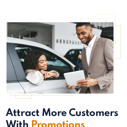
Attract More Customers
With
Promotions