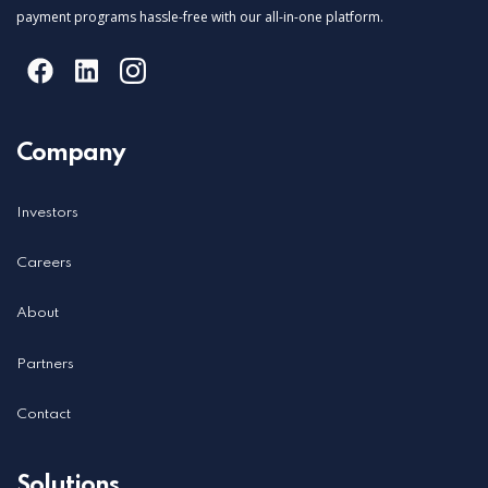
payment programs hassle-free with our all-in-one platform.
Company
Investors
Careers
About
Partners
Contact
Solutions