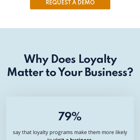
REQUEST A DEMO
Why Does Loyalty
Matter to Your Business?
79%
say that loyalty programs make them more likely
to
visit a business.