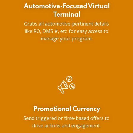
Automotive-Focused Virtual
Terminal
Grabs all automotive-pertinent details
like RO, DMS #, etc. for easy access to
manage your program.
Promotional Currency
Send triggered or time-based offers to
drive actions and engagement.