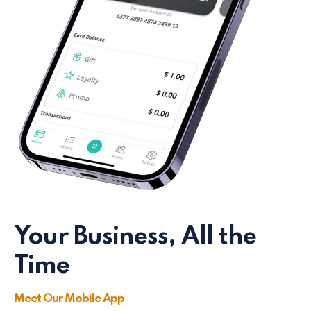
Your Business, All the
Time
Meet Our Mobile App