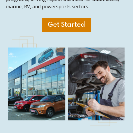
marine, RV, and powersports sectors.
Get Started