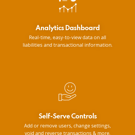
Analytics Dashboard
Real-time, easy-to-view data on all
liabilities and transactional information.
Self-Serve Controls
Add or remove users, change settings,
void and reverse transactions & more.