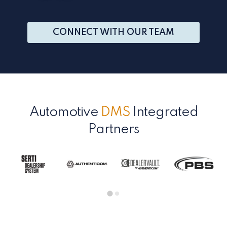
CONNECT WITH OUR TEAM
Automotive
DMS
Integrated
Partners