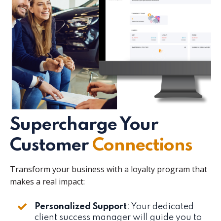
Supercharge Your
Customer
Connections
Transform your business with a loyalty program that
makes a real impact:
Personalized Support
: Your dedicated
client success manager will guide you to