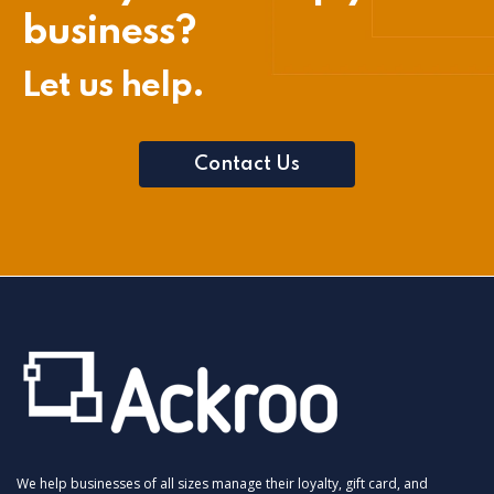
business?
Let us help.
Contact Us
We help businesses of all sizes manage their loyalty, gift card, and