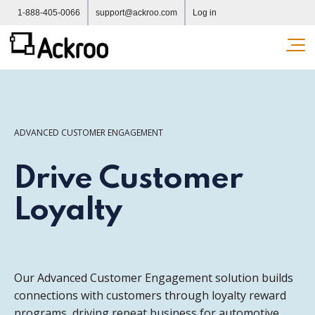
1-888-405-0066
support@ackroo.com
Log in
Ope
ADVANCED CUSTOMER ENGAGEMENT
ADVANCED CUSTOMER ENGAGEMENT
Drive Customer
Loyalty
Our Advanced Customer Engagement solution builds
connections with customers through loyalty reward
programs, driving repeat business for automotive,