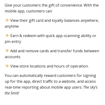
Give your customers the gift of convenience. With the
mobile app, customers can:
View their gift card and loyalty balances anywhere,
anytime
Earn & redeem with quick app-scanning ability or
pin-entry
Add and remove cards and transfer funds between
accounts
View store locations and hours of operation.
You can automatically reward customers for signing
up for the app, direct traffic to a website, and access
real-time reporting about mobile app users.
The sky’s
the limit!