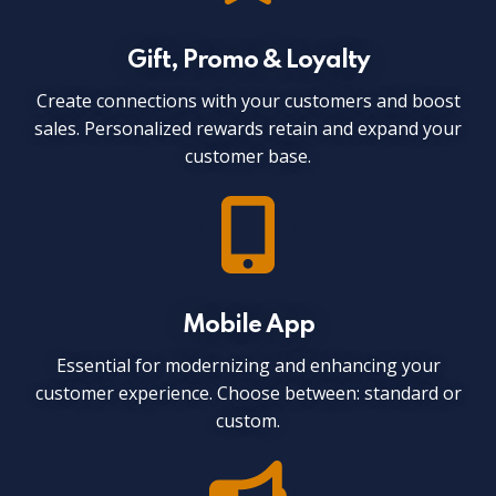
Gift, Promo & Loyalty
Create connections with your customers and boost
sales. Personalized rewards retain and expand your
customer base.
Mobile App
Essential for modernizing and enhancing your
customer experience. Choose between: standard or
custom.