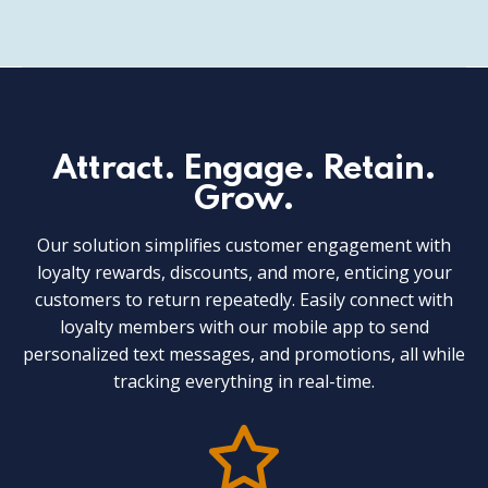
Attract. Engage. Retain.
Grow.
Our solution simplifies customer engagement with
loyalty rewards, discounts, and more, enticing your
customers to return repeatedly. Easily connect with
loyalty members with our mobile app to send
personalized text messages, and promotions, all while
tracking everything in real-time.