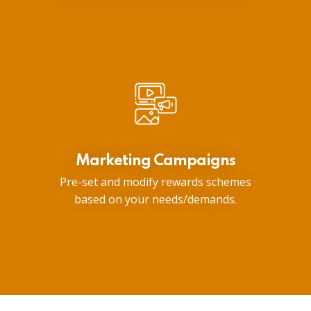
Marketing Campaigns
Pre-set and modify rewards schemes
based on your needs/demands.