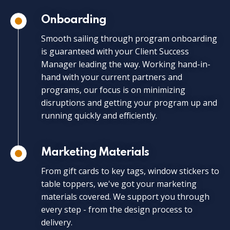
Onboarding
Smooth sailing through program onboarding
is guaranteed with your Client Success
Manager leading the way. Working hand-in-
hand with your current partners and
programs, our focus is on minimizing
disruptions and getting your program up and
running quickly and efficiently.
Marketing Materials
From gift cards to key tags, window stickers to
table toppers, we've got your marketing
materials covered. We support you through
every step - from the design process to
delivery.