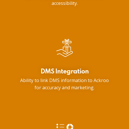
accessibility.
DMS Integration
Ability to link DMS information to Ackroo
for accuracy and marketing.