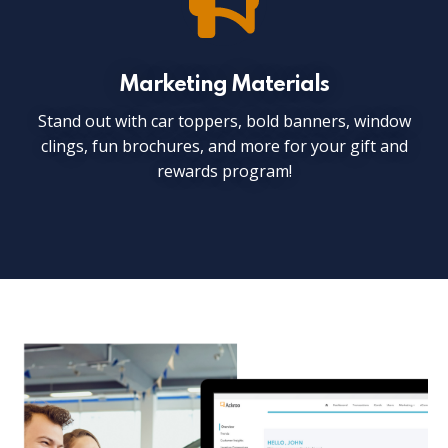
Marketing Materials
Stand out with car toppers, bold banners, window
clings, fun brochures, and more for your gift and
rewards program!