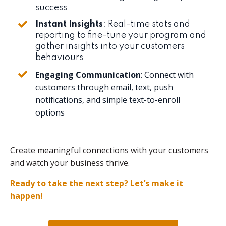
success
Instant Insights
: Real-time stats and
reporting to fine-tune your program and
gather insights into your customers
behaviours
Engaging Communication
: Connect with
customers through email, text, push
notifications, and simple text-to-enroll
options
Create meaningful connections with your customers
and watch your business thrive.
Ready to take the next step? Let’s make it
happen!