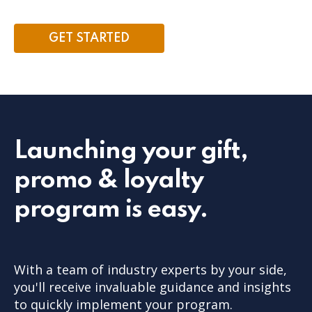
GET STARTED
Launching your gift,
promo & loyalty
program is easy.
With a team of industry experts by your side,
you'll receive invaluable guidance and insights
to quickly implement your program.