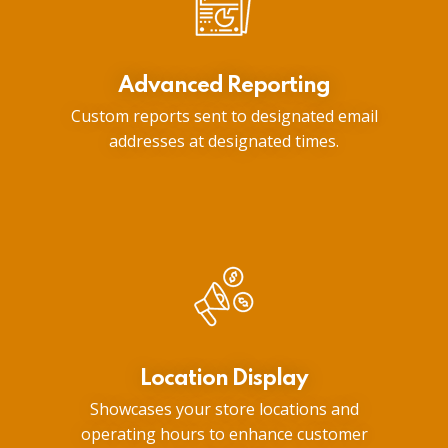
Advanced Reporting
Custom reports sent to designated email
addresses at designated times.
Location Display
Showcases your store locations and
operating hours to enhance customer