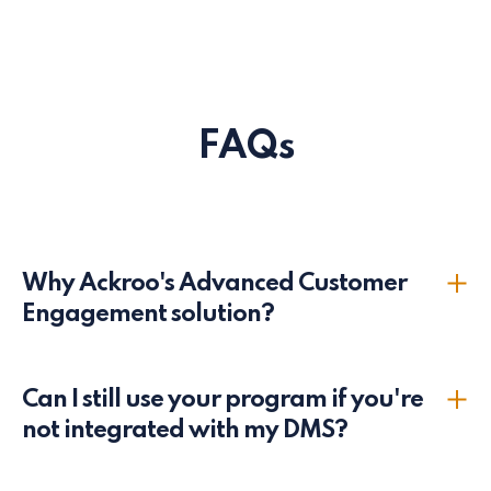
FAQs
Why Ackroo's Advanced Customer
Engagement solution?
We are specialists in the Automotive loyalty industry.
Can I still use your program if you're
We provide competitive pricing and customized
not integrated with my DMS?
marketing programs to suit your dealership’s needs.
We are a product-first services company and are