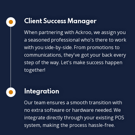
Client Success Manager
When partnering with Ackroo, we assign you
a seasoned professional who's there to work
with you side-by-side. From promotions to
communications, they've got your back every
step of the way. Let's make success happen
together!
Integration
Our team ensures a smooth transition with
no extra software or hardware needed. We
integrate directly through your existing POS
system, making the process hassle-free.