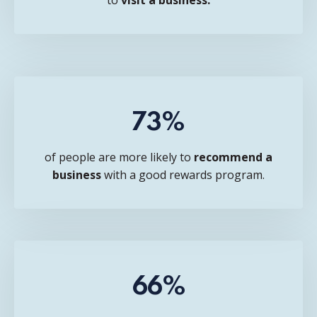
73%
of people are more likely to
recommend a
business
with a good rewards program.
66%