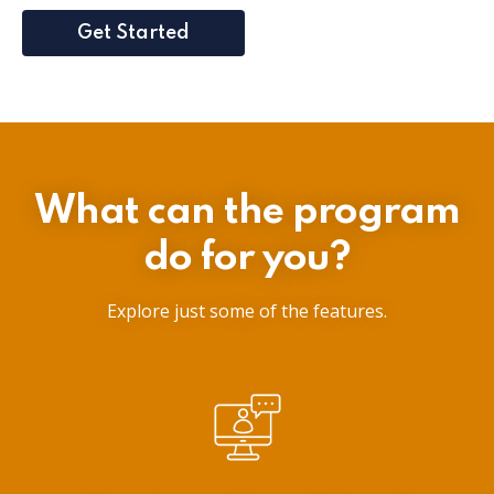
Get Started
What can the program
do for you?
Explore just some of the features.