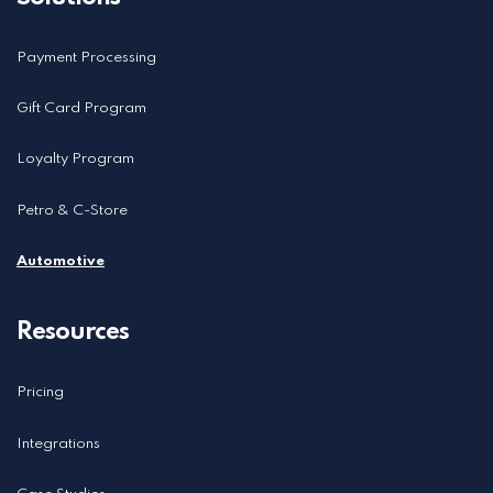
Payment Processing
Gift Card Program
Loyalty Program
Petro & C-Store
Automotive
Resources
Pricing
Integrations