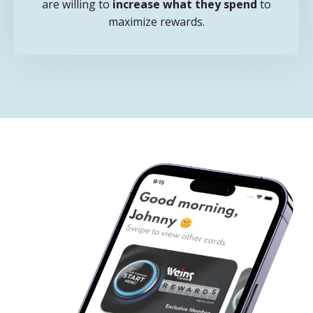
are willing to
increase what they spend
to
maximize rewards.