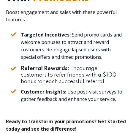
Boost engagement and sales with these powerful
features:
Targeted Incentives:
Send promo cards and
welcome bonuses to attract and reward
customers. Re-engage lapsed users with
special offers and timed promotions.
Referral Rewards:
Encourage
customers to refer friends with a $100
bonus for each successful referral.
Customer Insights:
Use post-visit surveys to
gather feedback and enhance your service.
Ready to transform your promotions? Get started
today and see the difference!