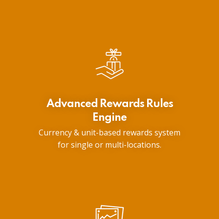
Advanced Rewards Rules
Engine
Currency & unit-based rewards system
for single or multi-locations.