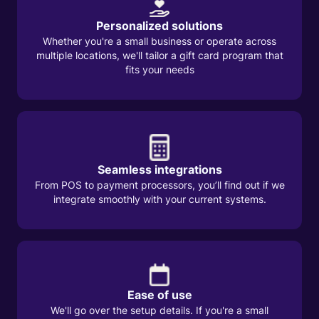
Personalized solutions
Whether you're a small business or operate across
multiple locations, we'll tailor a gift card program that
fits your needs
Seamless integrations
From POS to payment processors, you’ll find out if we
integrate smoothly with your current systems.
Ease of use
We'll go over the setup details. If you're a small