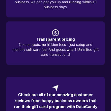
business, we can get you up and running within 10
business days!
Transparent pricing
No contracts, no hidden fees - just setup and
monthly software fee. And guess what? Unlimited gift
card transactions!
Check out all of our amazing customer
reviews from happy business owners that
run their gift card program with DataCandy