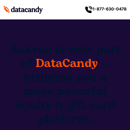
1-877-630-0478
Ackroo is now part
of
DataCandy
—
bringing you a
more powerful
loyalty & gift card
platform.