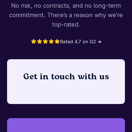
No risk, no contracts, and no long-term
commitment. There’s a reason why we're
top-rated.
Rated 4.7 on G2 ➜
Get in touch with us