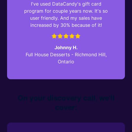
I've used DataCandy's gift card
program for couple years now. It's so
user friendly. And my sales have
increased by 30% because of it!
Johnny H.
Full House Desserts - Richmond Hill,
Ontario
On your discovery call, we'll
cover: